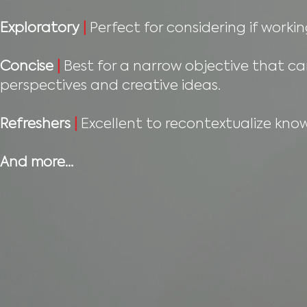
Exploratory
|
Perfect for considering if workin
Concise
|
Best for a narrow objective that ca
perspectives and creative ideas.
Refreshers
|
Excellent to recontextualize know
And more…