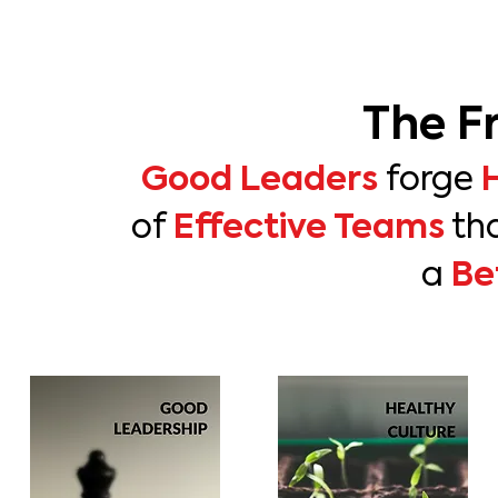
The F
Good Leaders
forge
Effective Teams
of
th
Be
a