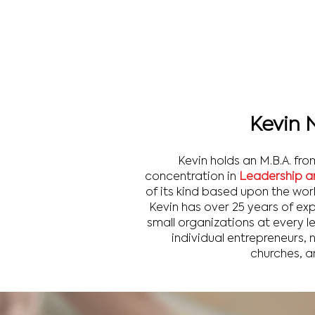
Kevin 
Kevin holds an M.B.A. fro
concentration in
Leadership a
of its kind based upon the wor
Kevin has over 25 years of ex
small organizations at every 
individual entrepreneurs, 
churches, a