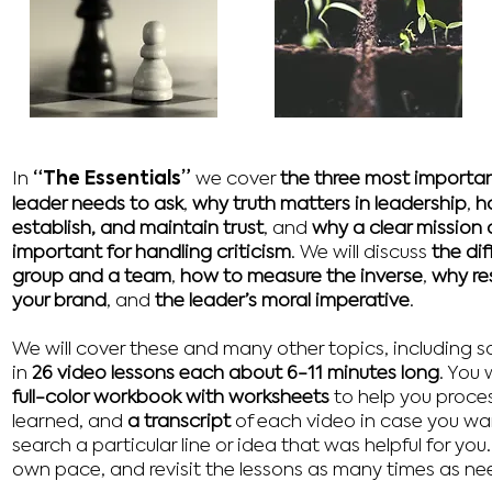
“The Essentials”
In
we cover
the three most importan
leader needs to ask
,
why truth matters in leadership
,
h
establish, and maintain trust
, and
why a clear mission a
important for handling criticism
. We will discuss
the di
group and a team
,
how to measure the inverse
,
why res
your brand
, and
the leader’s moral imperative
.
We will cover these and many other topics, including 
in
26 video lessons each about 6-11 minutes long
. You 
full-color workbook with worksheets
to help you proces
learned, and
a transcript
of each video in case you wa
search a particular line or idea that was helpful for you
own pace, and revisit the lessons as many times as ne