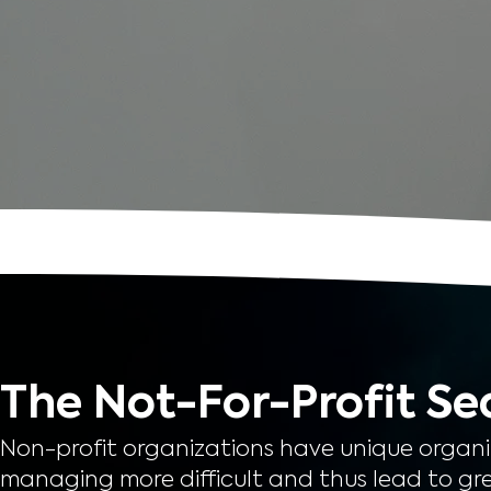
The Not-For-Profit Se
Non-profit organizations have unique organ
managing more difficult and thus lead to gre