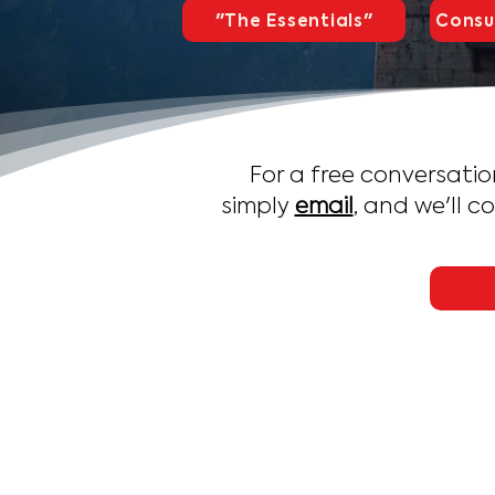
"The Essentials"
Consu
For a free conversatio
simply
email
, and we'll c