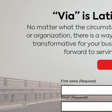
“Via” is Lat
No matter what the circumsta
or organization, there is a way
transformative for your busin
forward to servi
First name
(Required)
Email
(Required)