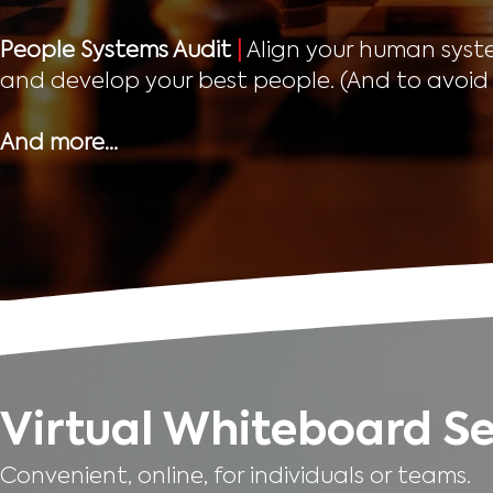
People Systems Audit
|
Align your human system
and develop your best people. (And to avoid 
And more…
Virtual Whiteboard Se
Convenient, online, for individuals or teams.