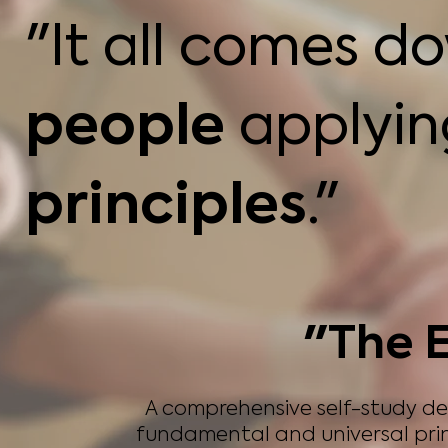
"It all comes d
people
applyi
principles
."
"The E
A comprehensive self-study d
fundamental and universal prin