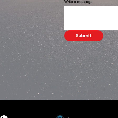
Write a message
Submit