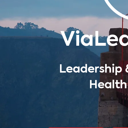
ViaLe
Leadership 
Health