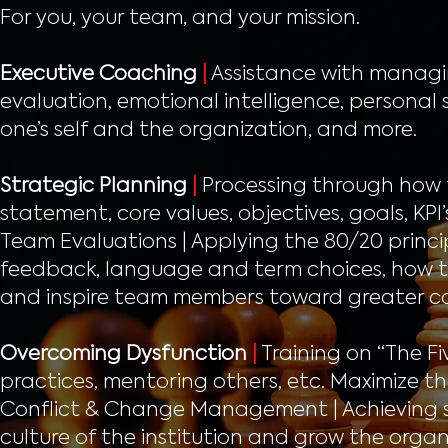
For you, your team, and your mission.
Executive Coaching
|
Assistance with managing
evaluation, emotional intelligence, personal 
one’s self and the organization, and more.
Strategic Planning
|
Processing through how t
statement, core values, objectives, goals, KP
Team Evaluations | Applying the 80/20 princip
feedback, language and term choices, how to 
and inspire team members toward greater c
Overcoming Dysfunction
|
Training on “The Fi
practices, mentoring others, etc. Maximize th
Conflict & Change Management | Achieving so
culture of the institution and grow the organiz