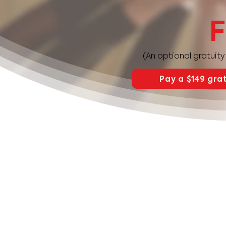
F
(An optional gratuit
Pay a $149 grat