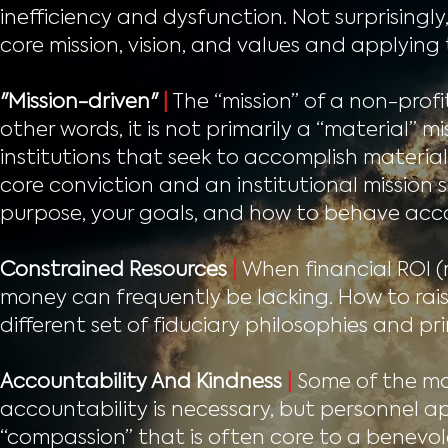
inefficiency and dysfunction. Not surprisingly
core mission, vision, and values and applying
"Mission-driven"
|
The “mission” of a non-profit
other words, it is not primarily a “material” m
institutions that seek to accomplish materia
core conviction and an institutional mission 
purpose, your goals, and how to behave acco
Constrained Resources
|
When financial ROI (r
money can frequently be lacking. How to ra
different set of fiduciary philosophies and pri
Accountability And Kindness
|
Some of the mo
accountability is necessary, but personnel a
“compassion” that is often core to a benevol