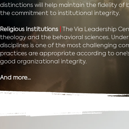
distinctions will help maintain the fidelity o
the commitment to institutional integrity.
Religious Institutions
|
The Via Leadership Cen
theology and the behavioral sciences. Und
disciplines is one of the most challenging com
practices are appropriate according to one’s 
good organizational integrity.
And more…