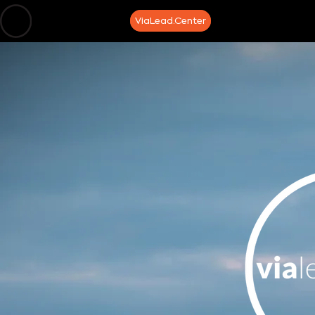
home
about
ViaLead.Center
media
speaker/t