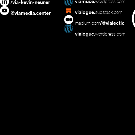
viamuse.
wordpress.com
/via-kevin-neuner
vialogue.
substack.com
@viamedia.center
/@vialectic
medium.com
vialogue.
wordpress.com