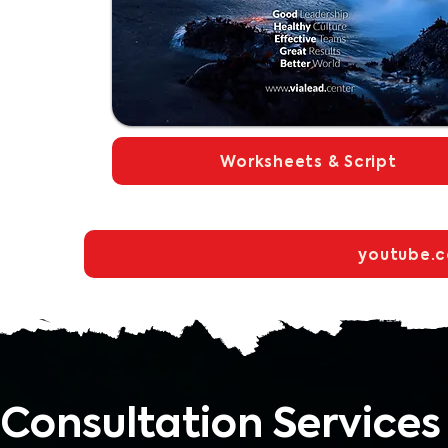
Worksheets & Script
youtube.
Consultation Services